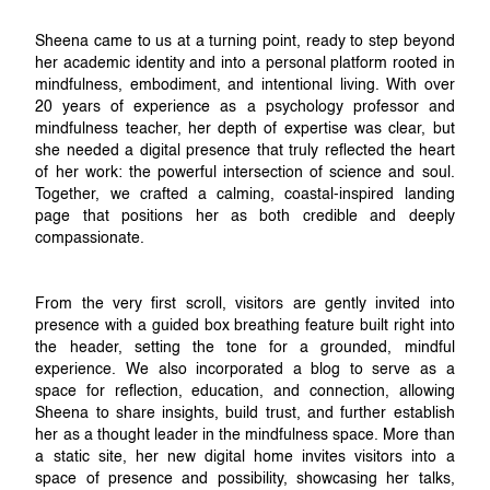
Sheena came to us at a turning point, ready to step beyond
her academic identity and into a personal platform rooted in
mindfulness, embodiment, and intentional living. With over
20 years of experience as a psychology professor and
mindfulness teacher, her depth of expertise was clear, but
she needed a digital presence that truly reflected the heart
of her work: the powerful intersection of science and soul.
Together, we crafted a calming, coastal-inspired landing
page that positions her as both credible and deeply
compassionate.
From the very first scroll, visitors are gently invited into
presence with a guided box breathing feature built right into
the header, setting the tone for a grounded, mindful
experience. We also incorporated a blog to serve as a
space for reflection, education, and connection, allowing
Sheena to share insights, build trust, and further establish
her as a thought leader in the mindfulness space. More than
a static site, her new digital home invites visitors into a
space of presence and possibility, showcasing her talks,