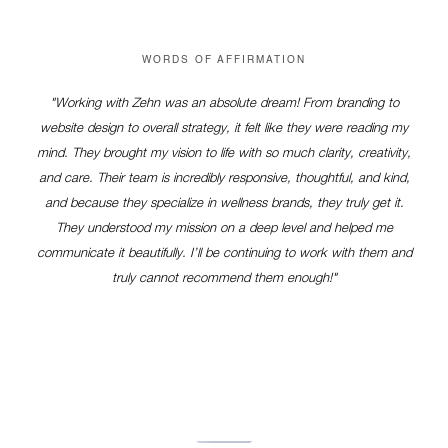
WORDS OF AFFIRMATION
"Working with Zehn was an absolute dream! From branding to
website design to overall strategy, it felt like they were reading my
mind. They brought my vision to life with so much clarity, creativity,
and care. Their team is incredibly responsive, thoughtful, and kind,
and because they specialize in wellness brands, they truly get it.
They understood my mission on a deep level and helped me
communicate it beautifully. I’ll be continuing to work with them and
truly cannot recommend them enough!"