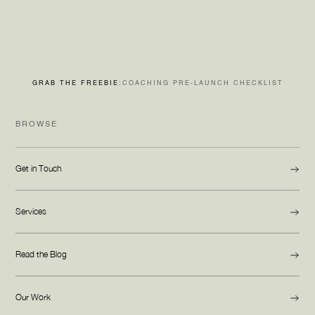
GRAB THE FREEBIE:
COACHING PRE-LAUNCH CHECKLIST
BROWSE
Get in Touch
Services
Read the Blog
Our Work