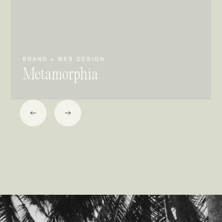
BRAND + WEB DESIGN
Metamorphia