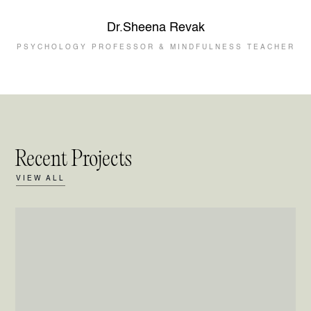
Dr.Sheena Revak
PSYCHOLOGY PROFESSOR & MINDFULNESS TEACHER
Recent Projects
VIEW ALL