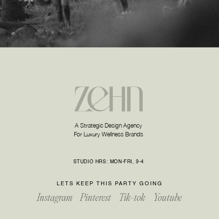
A Strategic Design Agency
For Luxury Wellness Brands
STUDIO HRS: MON-FRI, 9-4
LETS KEEP THIS PARTY GOING
Instagram
Pinterest
Tik-tok
Youtube