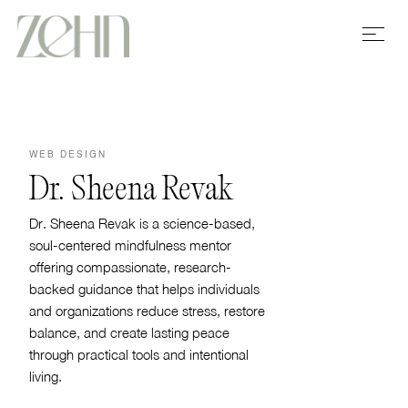
WEB DESIGN
Dr. Sheena Revak
Dr. Sheena Revak is a science-based,
soul-centered mindfulness mentor
offering compassionate, research-
backed guidance that helps individuals
and organizations reduce stress, restore
balance, and create lasting peace
through practical tools and intentional
living.