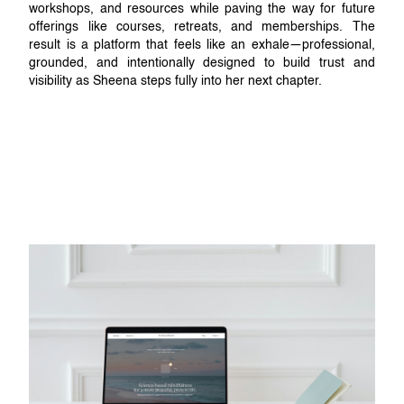
workshops, and resources while paving the way for future
offerings like courses, retreats, and memberships. The
result is a platform that feels like an exhale—professional,
grounded, and intentionally designed to build trust and
visibility as Sheena steps fully into her next chapter.