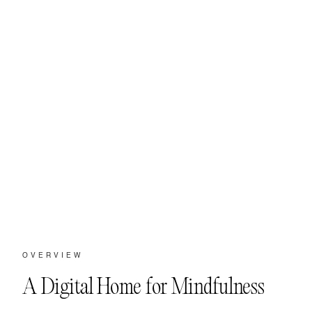
OVERVIEW
A Digital Home for Mindfulness