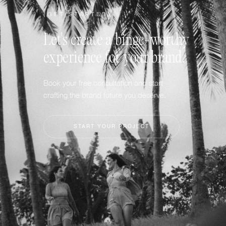
(GET STARTED)
Let's create a binge-worthy
experience for your brand.
Book your free consultation and start
crafting the brand future you deserve.
START YOUR PROJECT